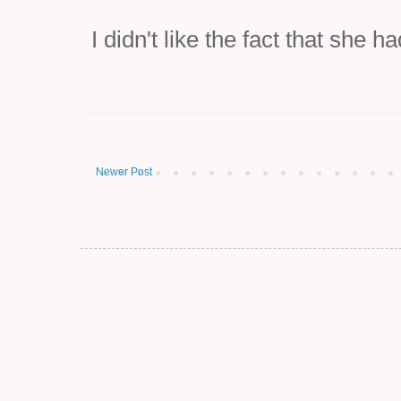
I didn't like the fact that she 
Newer Post