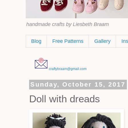
handmade crafts by Liesbeth Braam
Blog
Free Patterns
Gallery
In
craftybraam@gmail.com
Sunday, October 15, 2017
Doll with dreads