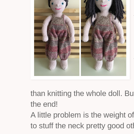
than knitting the whole doll. But
the end!
A little problem is the weight 
to stuff the neck pretty good ot