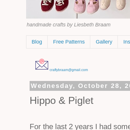
handmade crafts by Liesbeth Braam
Blog
Free Patterns
Gallery
In
craftybraam@gmail.com
Wednesday, October 28, 2
Hippo & Piglet
For the last 2 years I had som