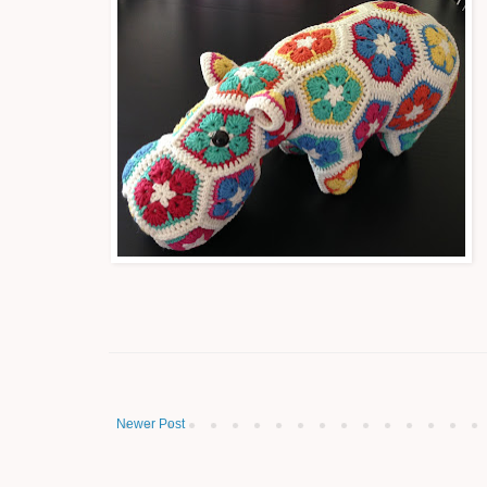
Newer Post