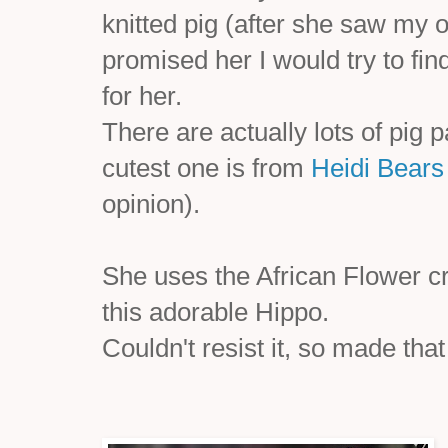
knitted pig (after she saw my 
promised her I would try to fi
for her.
There are actually lots of pig 
cutest one is from
Heidi Bears
opinion).
She uses the African Flower c
this adorable Hippo.
Couldn't resist it, so made that