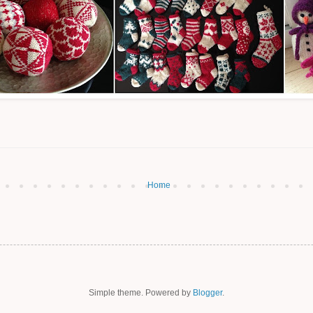
Home
Simple theme. Powered by
Blogger
.