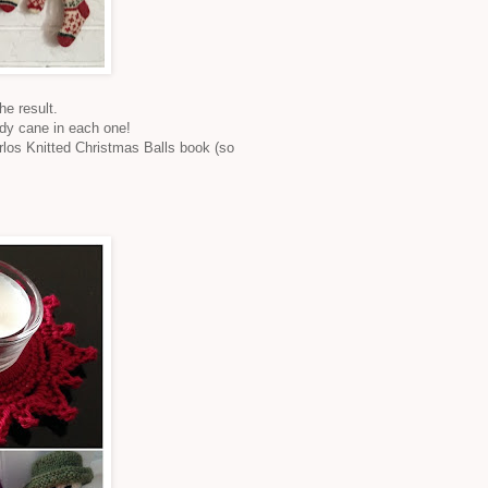
e result.
ndy cane in each one!
rlos Knitted Christmas Balls book (so