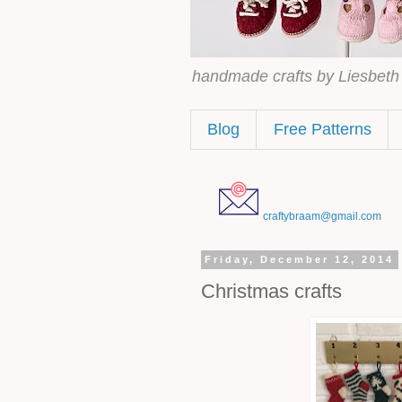
handmade crafts by Liesbet
Blog
Free Patterns
craftybraam@gmail.com
Friday, December 12, 2014
Christmas crafts