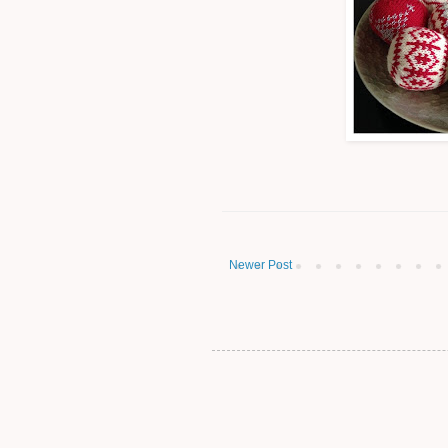
Newer Post