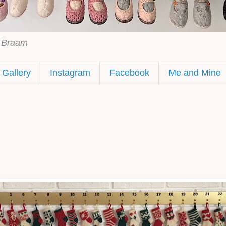
h Braam
Gallery
Instagram
Facebook
Me and Mine