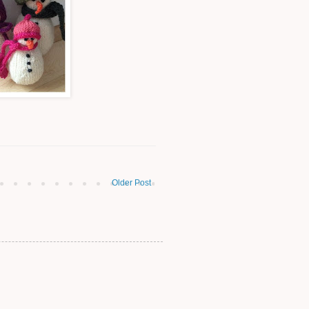
Older Post