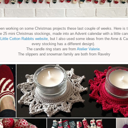
een working on some Christmas projects these last couple of weeks. Here is th
e 25 mini Christmas stockings, made into an Advent calendar with a little ca
m
Little Cotton Rabbits website
, but I also used some ideas from the Arne & Ca
every stocking has a different design).
The candle ring stars are from
Atelier Valerie
.
The slippers and snowman family are both from Ravelry