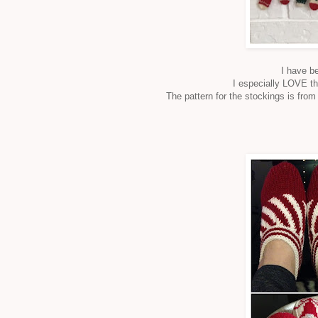
I have b
I especially LOVE th
The pattern for the stockings is fro